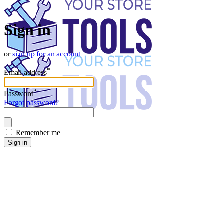
Sign in
or
sign up for an account
*
Email address
*
Password
Forgot password?
Remember me
Sign in